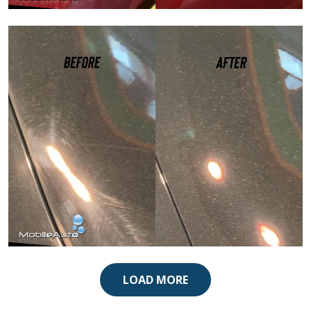
Paint Correction
Paint Correction
LOAD MORE