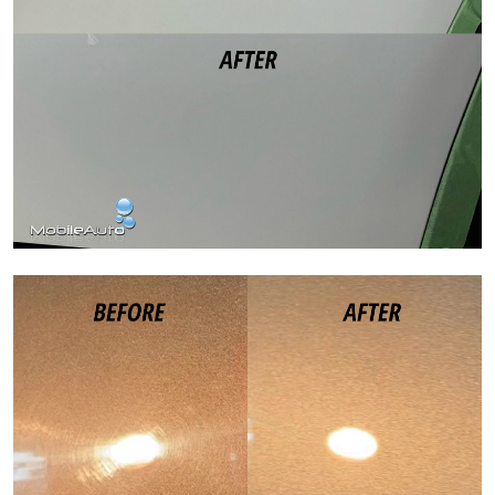
Paint Correction