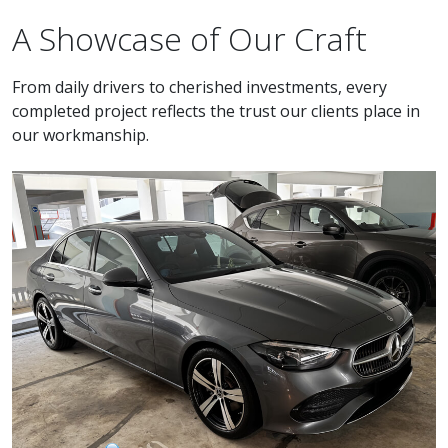
A Showcase of Our Craft
From daily drivers to cherished investments, every
completed project reflects the trust our clients place in
our workmanship.