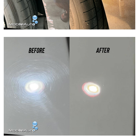
Paint Correction