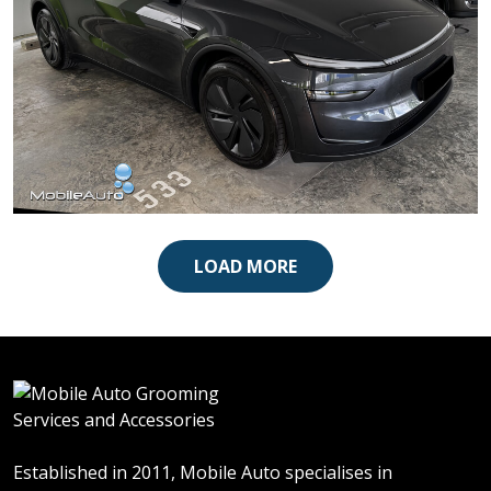
Tesla Model Y
LOAD MORE
Established in 2011, Mobile Auto specialises in