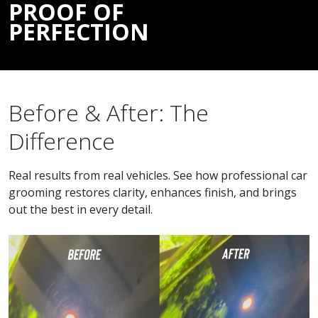
PROOF OF
PERFECTION
Before & After: The
Difference
Real results from real vehicles. See how professional car
grooming restores clarity, enhances finish, and brings
out the best in every detail.