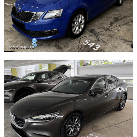
Škoda Octavia