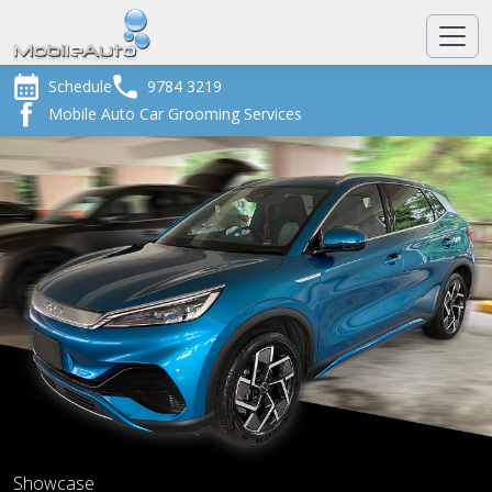
Schedule
9784 3219
Mobile Auto Car Grooming Services
Showcase