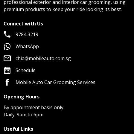
professional exterior and interior car grooming, using
premium products to keep your ride looking its best.
Connect with Us
9784 3219
WhatsApp
chia@mobileauto.com.sg
Schedule
Mobile Auto Car Grooming Services
Opening Hours
By appointment basis only.
Daily: 9am to 6pm
Useful Links