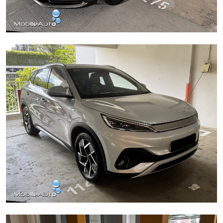
Mazda 6
BYD Atto 3