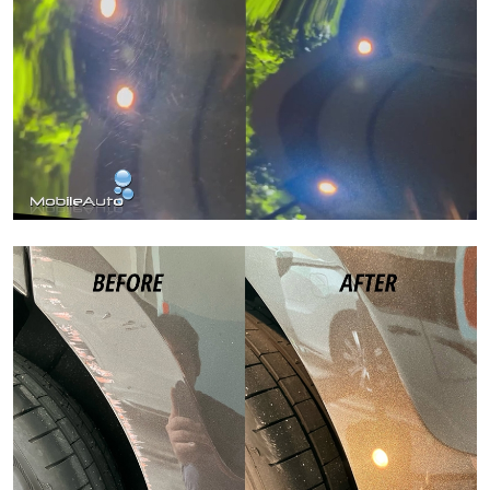
Paint Correction