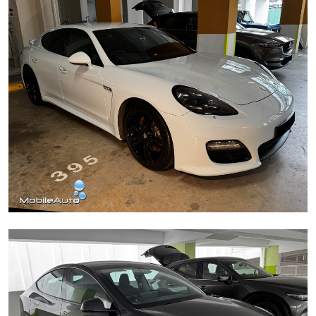
Porsche Panamera