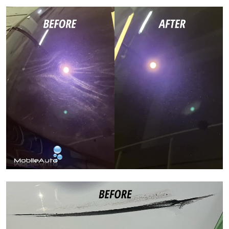
Paint Correction
Paint Correction