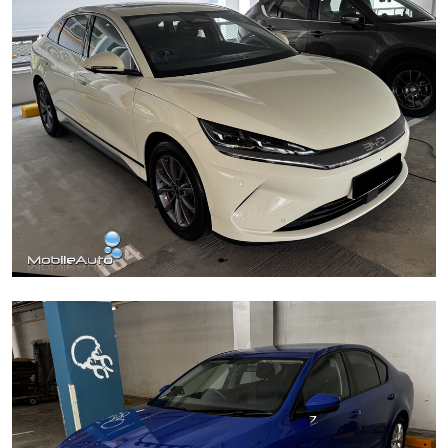
BYD Sealion 6