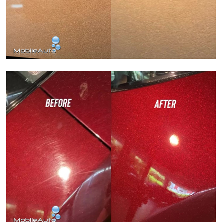
Paint Correction