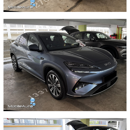
Mercedes C180
BYD Sealion 7