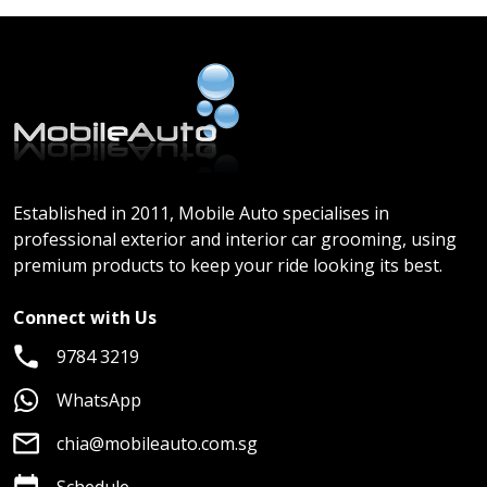
Established in 2011, Mobile Auto specialises in
professional exterior and interior car grooming, using
premium products to keep your ride looking its best.
Connect with Us
9784 3219
WhatsApp
chia@mobileauto.com.sg
Schedule