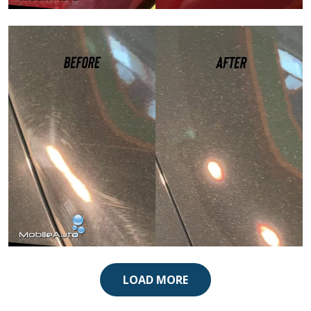
Paint Correction
Paint Correction
LOAD MORE