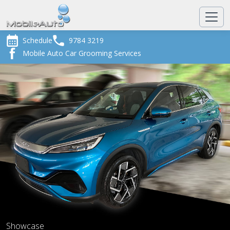
Schedule
9784 3219
Mobile Auto Car Grooming Services
Showcase