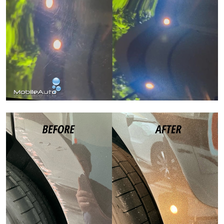
Paint Correction