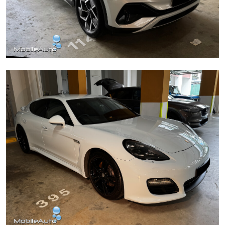
BYD Atto 3