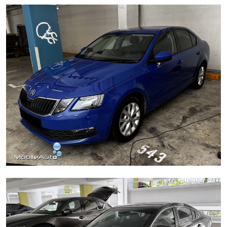
BYD Sealion 6
Škoda Octavia