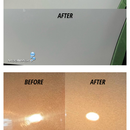
Paint Correction