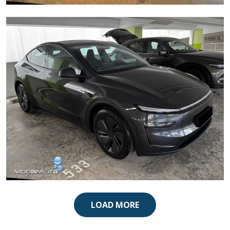
Porsche Panamera
Tesla Model Y
LOAD MORE