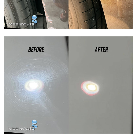
Paint Correction