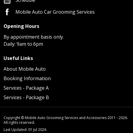
Mobile Auto Car Grooming Services
Opening Hours
By appointment basis only.
Daily: 9am to 6pm
Useful Links
About Mobile Auto
Booking Information
Services - Package A
Services - Package B
Copyright © Mobile Auto Grooming Services and Accessories 2011 - 2026.
All rights reserved.
Last Updated: 01 Jul 2026