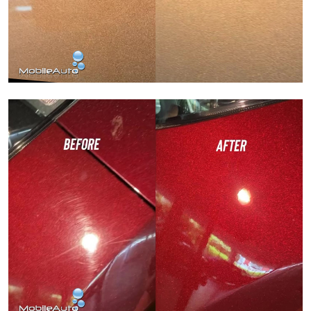
Paint Correction