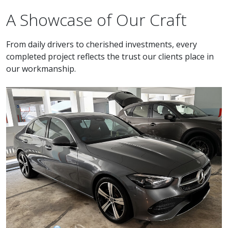
A Showcase of Our Craft
From daily drivers to cherished investments, every
completed project reflects the trust our clients place in
our workmanship.