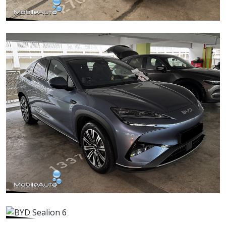
Mercedes C180
BYD Sealion 7