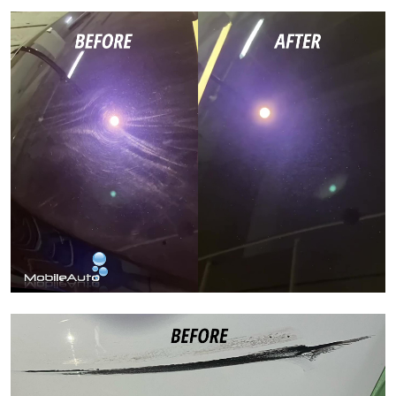
Paint Correction
Paint Correction