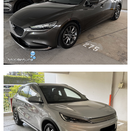
Mazda 6