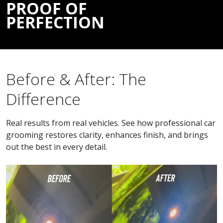
PROOF OF
PERFECTION
Before & After: The
Difference
Real results from real vehicles. See how professional car
grooming restores clarity, enhances finish, and brings
out the best in every detail.